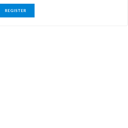
REGISTER