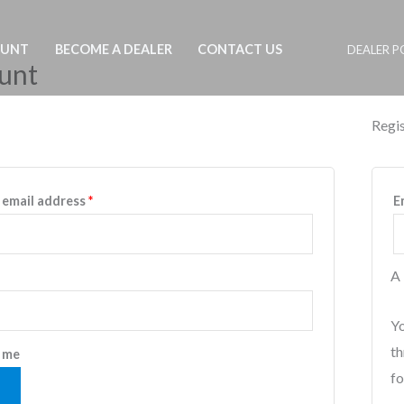
OUNT
BECOME A DEALER
CONTACT US
DEALER P
unt
Regis
Required
 email address
*
E
A 
equired
Yo
th
 me
fo