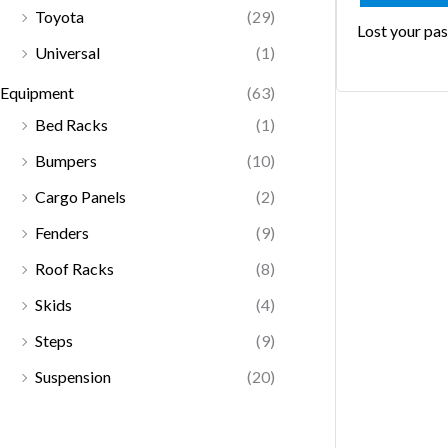
Toyota
(29)
Lost your pa
Universal
(1)
Equipment
(63)
Bed Racks
(1)
Bumpers
(10)
Cargo Panels
(2)
Fenders
(9)
Roof Racks
(8)
Skids
(4)
Steps
(9)
Suspension
(20)