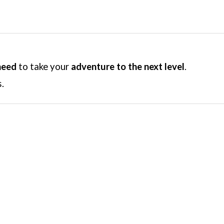
need
to take your
adventure to the next level
.
.