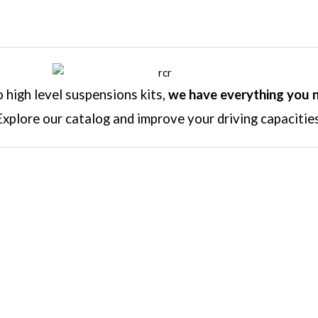
high level suspensions kits,
we have everything you 
Explore our catalog and improve your driving capacities