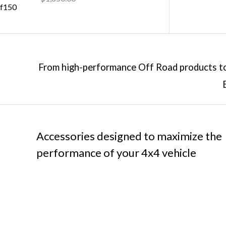
From high-performance Off Road products to 
Accessories designed to maximize the
performance of your 4x4 vehicle