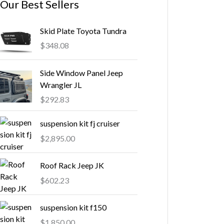
Our Best Sellers
Skid Plate Toyota Tundra
$
348.08
Side Window Panel Jeep
Wrangler JL
$
292.83
suspension kit fj cruiser
$
2,895.00
Roof Rack Jeep JK
$
602.23
suspension kit f150
$
1,850.00