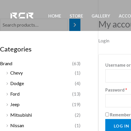
Skip
to
HOME
STORE
GALLERY
ACC
content
My acco
Login
Categories
Brand
(63)
Username or
Chevy
(1)
Dodge
(4)
R
Password
*
Ford
(13)
Jeep
(19)
Mitsubishi
(2)
Remember
Nissan
(1)
LOG IN