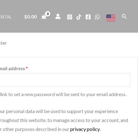
Search
$
0.00
ORTAL
ter
Required
mail address
*
link to set a new password will be sent to your email address.
ur personal data will be used to support your experience
roughout this website, to manage access to your account, and
r other purposes described in our
privacy policy
.