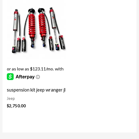
suspension kit jeep wranger jl
Jeep
$
2,750.00