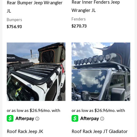
Rear Inner Fenders Jeep
Rear Bumper Jeep Wrangler
Wrangler JL
JL
Fenders
Bumpers
$
270.73
$
756.93
Roof Rack Jeep JK
Roof Rack Jeep JT Gladiator