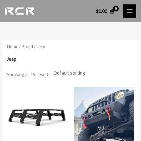
Skip
$
0.00
to
content
Home
/
Brand
/ Jeep
Jeep
Showing all 19 results