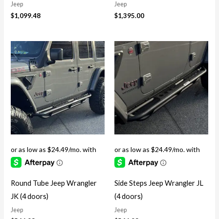
Jeep
Jeep
$
1,099.48
$
1,395.00
Round Tube Jeep Wrangler
Side Steps Jeep Wrangler JL
JK (4 doors)
(4 doors)
Jeep
Jeep