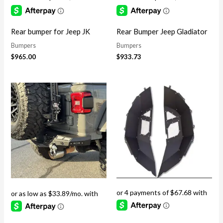
Rear bumper for Jeep JK
Rear Bumper Jeep Gladiator
Bumpers
Bumpers
$
965.00
$
933.73