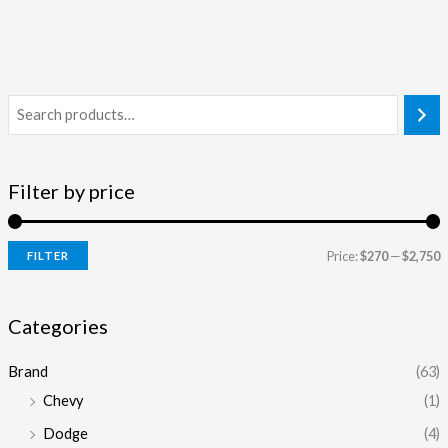
Filter by price
Price:
$270
—
$2,750
FILTER
i
a
n
x
Categories
p
p
Brand
(63)
r
r
Chevy
(1)
i
i
Dodge
(4)
c
c