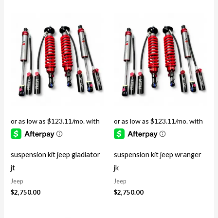
suspension kit jeep gladiator
suspension kit jeep wranger
jt
jk
Jeep
Jeep
$
2,750.00
$
2,750.00