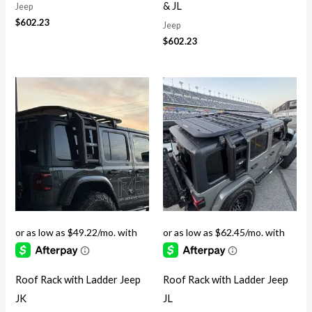
& JL
Jeep
$
602.23
Jeep
$
602.23
Roof Rack with Ladder Jeep
Roof Rack with Ladder Jeep
JK
JL