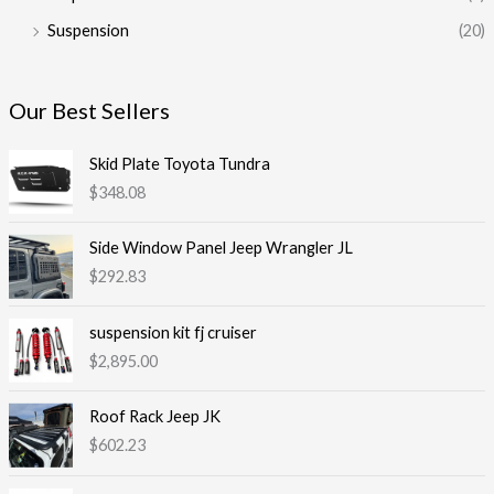
Suspension
(20)
Our Best Sellers
Skid Plate Toyota Tundra
$
348.08
Side Window Panel Jeep Wrangler JL
$
292.83
suspension kit fj cruiser
$
2,895.00
Roof Rack Jeep JK
$
602.23