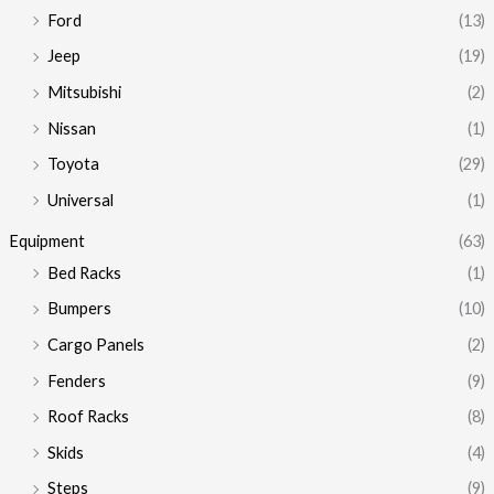
e
e
Ford
(13)
Jeep
(19)
Mitsubishi
(2)
Nissan
(1)
Toyota
(29)
Universal
(1)
Equipment
(63)
Bed Racks
(1)
Bumpers
(10)
Cargo Panels
(2)
Fenders
(9)
Roof Racks
(8)
Skids
(4)
Steps
(9)