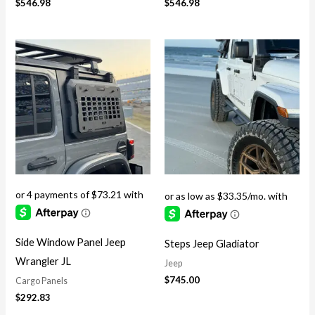
$
546.98
$
546.98
Side Window Panel Jeep
Steps Jeep Gladiator
Wrangler JL
Jeep
$
745.00
Cargo Panels
$
292.83