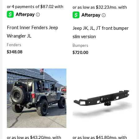
Front Inner Fenders Jeep
Jeep JK, JL, JT front bumper
Wrangler JL
slim version
Fenders
Bumpers
$
348.08
$
720.00