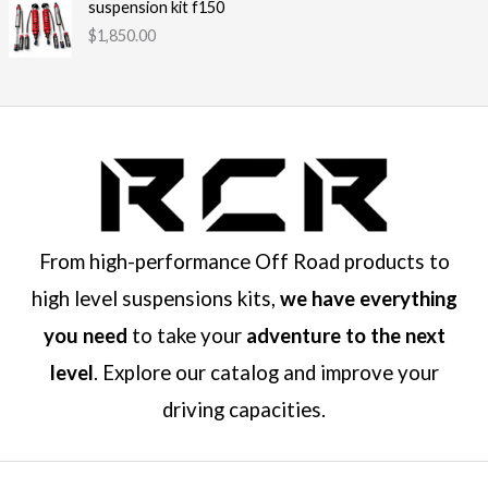
suspension kit f150
$
1,850.00
From high-performance Off Road products to
high level suspensions kits,
we have everything
you need
to take your
adventure to the next
level
. Explore our catalog and improve your
driving capacities.