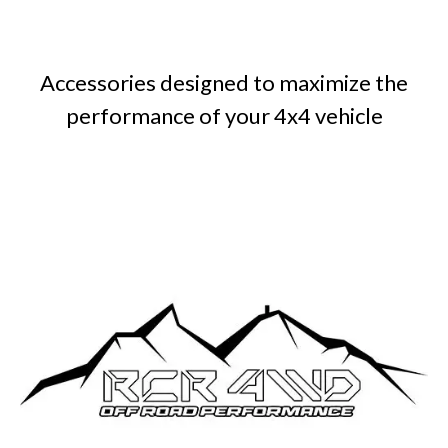
Accessories designed to maximize the
performance of your 4x4 vehicle