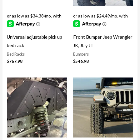
Universal adjustable pick up
Front Bumper Jeep Wrangler
bed rack
JK, JL y JT
Bed Racks
Bumpers
$
767.98
$
546.98