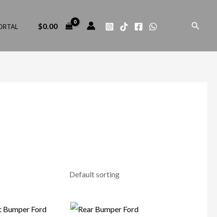
Search
$
0.00
ORTAL