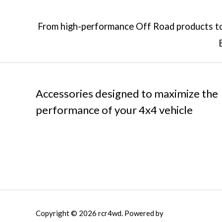
From high-performance Off Road products to 
Accessories designed to maximize the
performance of your 4x4 vehicle
Copyright © 2026 rcr4wd. Powered by