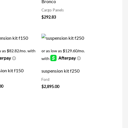
Bronco
Cargo Panels
$
292.83
ion kit f150
suspension kit f250
Ford
00
$
2,895.00