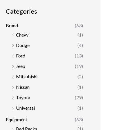
r
r
Categories
i
i
c
c
Brand
(63)
e
e
Chevy
(1)
Dodge
(4)
Ford
(13)
Jeep
(19)
Mitsubishi
(2)
Nissan
(1)
Toyota
(29)
Universal
(1)
Equipment
(63)
Bed Racks
(1)