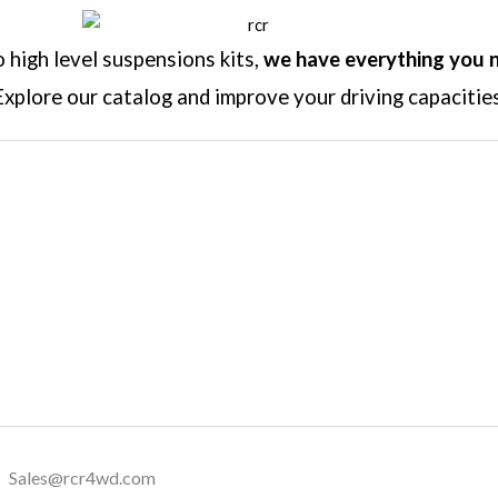
high level suspensions kits,
we have everything you 
Explore our catalog and improve your driving capacities
Sales@rcr4wd.com