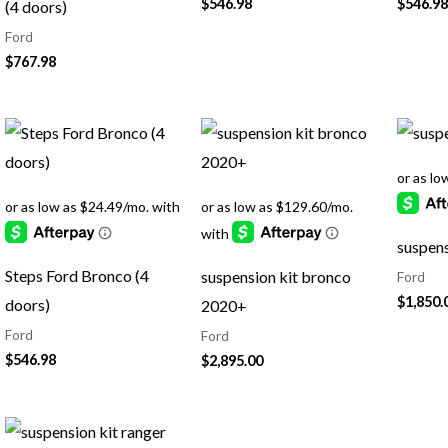
$
546.98
$
546.98
(4 doors)
Ford
$
767.98
suspens
Steps Ford Bronco (4
suspension kit bronco
Ford
$
1,850.
doors)
2020+
Ford
Ford
$
546.98
$
2,895.00