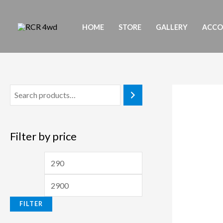
Skip
to
HOME
STORE
GALLERY
ACC
content
Filter by price
M
M
i
a
n
x
FILTER
p
p