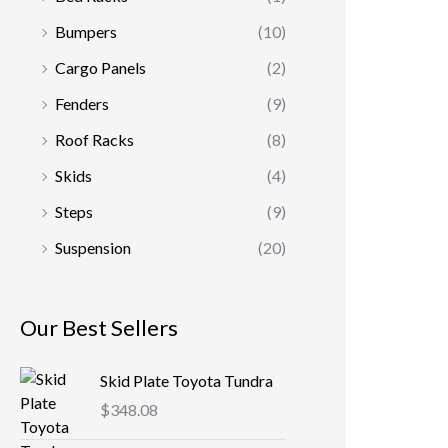
Bumpers
(10)
Cargo Panels
(2)
Fenders
(9)
Roof Racks
(8)
Skids
(4)
Steps
(9)
Suspension
(20)
Our Best Sellers
Skid Plate Toyota Tundra
$
348.08