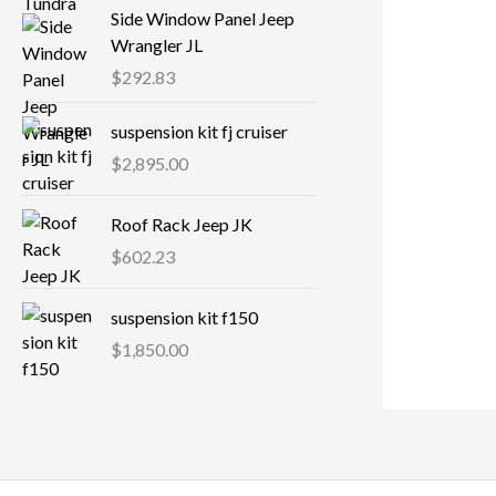
Side Window Panel Jeep
Wrangler JL
$
292.83
suspension kit fj cruiser
$
2,895.00
Roof Rack Jeep JK
$
602.23
suspension kit f150
$
1,850.00