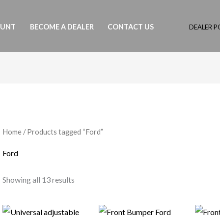
OUNT
BECOME A DEALER
CONTACT US
DEALER P
Home
/ Products tagged “Ford”
Ford
Showing all 13 results