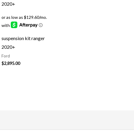
suspension kit ranger
2020+
Ford
$
2,895.00