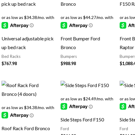
Universal adjustable pick
Front Bumper Ford
Front 
up bed rack
Bronco
Raptor
Bed Racks
Bumpers
Bumper
$
767.98
$
988.98
$
1,088.
Side Steps Ford F150
Side St
Roof Rack Ford Bronco
Ford
Ford