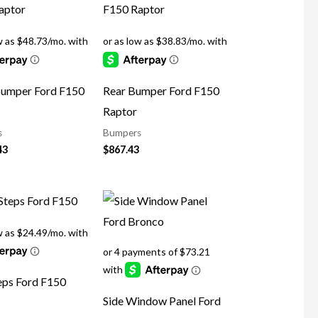
Bumper Ford F150
Rear Bumper Ford F150
Raptor
s
Bumpers
43
$
867.43
eps Ford F150
Side Window Panel Ford