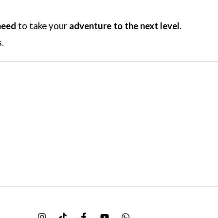
need
to take your
adventure to the next level
.
.