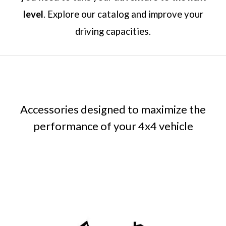
level
. Explore our catalog and improve your
driving capacities.
Accessories designed to maximize the
performance of your 4x4 vehicle