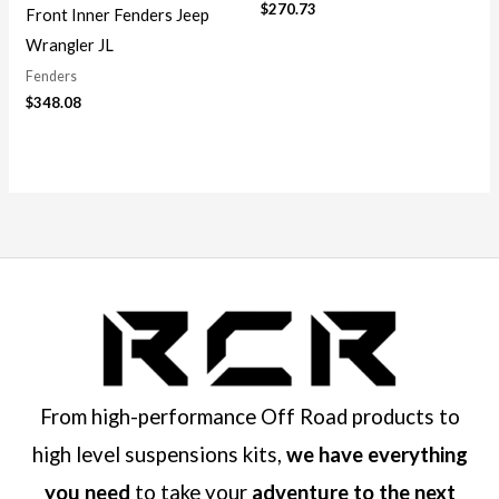
$
270.73
Front Inner Fenders Jeep
Wrangler JL
Fenders
$
348.08
From high-performance Off Road products to
high level suspensions kits,
we have everything
you need
to take your
adventure to the next