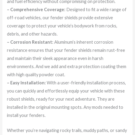
and fuel efficiency without compromising on protection.
– Comprehensive Coverage:
Designed to fit a wide range of
off-road vehicles, our fender shields provide extensive
coverage to protect your vehicle’s bodywork from rocks,
debris, and other hazards.
– Corrosion Resistant:
Aluminum’s inherent corrosion
resistance ensures that your fender shields remain rust-free
and maintain their sleek appearance even in harsh
environments. And we add and extra protection coating them
with high quality powder coat.
– Easy Installation:
With a user-friendly installation process,
you can quickly and effortlessly equip your vehicle with these
robust shields, ready for your next adventure. They are
installed in the original mounting spots. Any mods needed to
install your fenders.
Whether you’re navigating rocky trails, muddy paths, or sandy