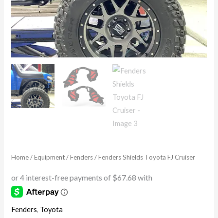
Home
/
Equipment
/
Fenders
/ Fenders Shields Toyota FJ Cruiser
Fenders
,
Toyota