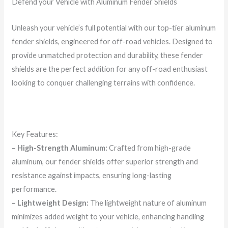
Defend your Vehicle with Aluminum Fender Shields
Unleash your vehicle’s full potential with our top-tier aluminum
fender shields, engineered for off-road vehicles. Designed to
provide unmatched protection and durability, these fender
shields are the perfect addition for any off-road enthusiast
looking to conquer challenging terrains with confidence.
Key Features:
– High-Strength Aluminum:
Crafted from high-grade
aluminum, our fender shields offer superior strength and
resistance against impacts, ensuring long-lasting
performance.
– Lightweight Design:
The lightweight nature of aluminum
minimizes added weight to your vehicle, enhancing handling