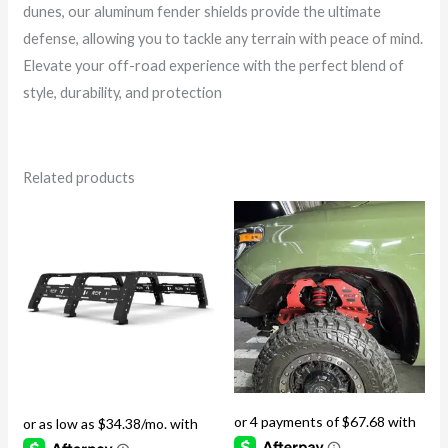
dunes, our aluminum fender shields provide the ultimate
defense, allowing you to tackle any terrain with peace of mind.
Elevate your off-road experience with the perfect blend of
style, durability, and protection
Related products