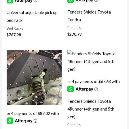
Fenders Shields Toyota
Universal adjustable pick up
Tundra
bed rack
Fenders
Bed Racks
$
270.73
$
767.98
Fenders Shields Toyota
4Runner (4th gen and 5th
gen)
Fenders