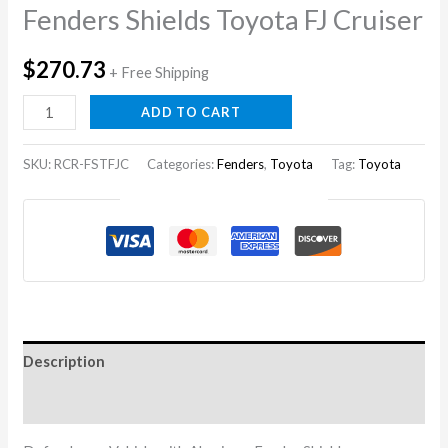
Fenders Shields Toyota FJ Cruiser
$
270.73
+ Free Shipping
Fenders
ADD TO CART
Shields
Toyota
SKU:
RCR-FSTFJC
Categories:
Fenders
,
Toyota
Tag:
Toyota
FJ
Guaranteed Safe Checkout
Cruiser
quantity
Description
Reviews (0)