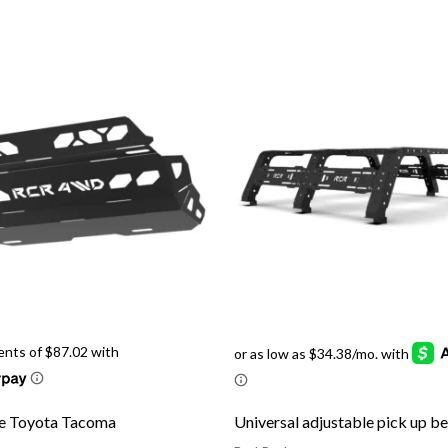
te Toyota Tacoma
Universal adjustable pick up b