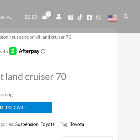
land
cruiser
Search
$
0.00
ORTAL
70
quantity
sion
/ suspension kit land cruiser 70
t land cruiser 70
ipping
D TO CART
gories:
Suspension
,
Toyota
Tag:
Toyota
uaranteed Safe Checkout