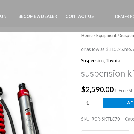
OUNT
BECOME A DEALER
CONTACT US
DEALER P
Home
/
Equipment
/
Suspen
Suspension
,
Toyota
suspension ki
$
2,590.00
+ Free Sh
suspension
AD
kit
land
SKU:
RCR-SKTLC70
Cate
cruiser
G