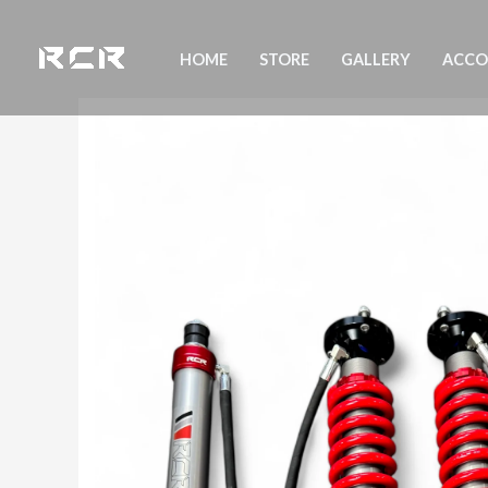
Skip
to
HOME
STORE
GALLERY
ACC
content