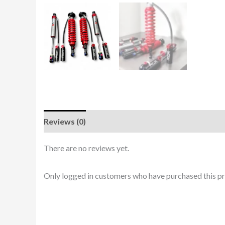
Reviews (0)
There are no reviews yet.
Only logged in customers who have purchased this pr