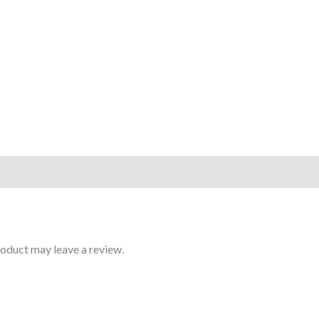
oduct may leave a review.