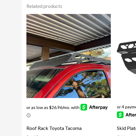
Related products
Skid Pla
Roof Rack Toyota Tacoma