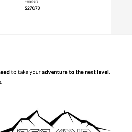
Fenders
$
270.73
need
to take your
adventure to the next level
.
.