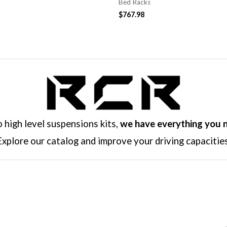
Bed Racks
$
767.98
high level suspensions kits,
we have everything you 
Explore our catalog and improve your driving capacities