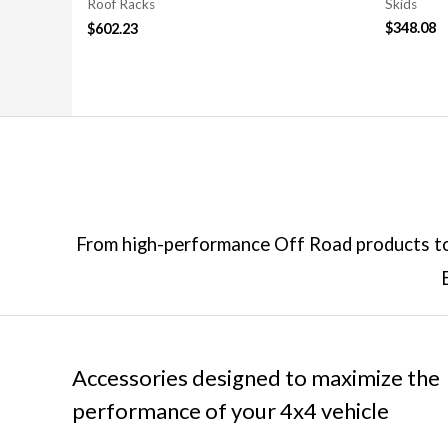
Skids
Roof Racks
$
348.08
$
602.23
From high-performance Off Road products to 
Accessories designed to maximize the
performance of your 4x4 vehicle