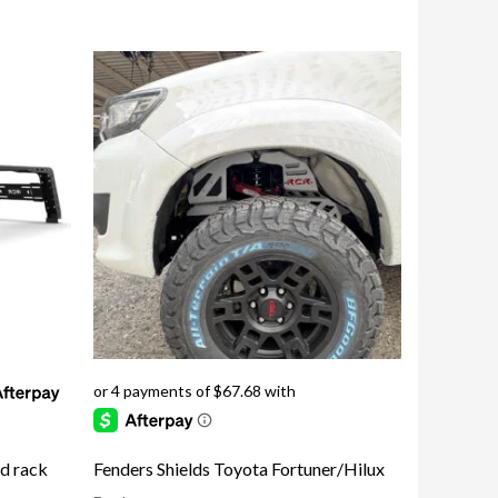
Fenders Shields Toyota Fortuner/Hilux
ed rack